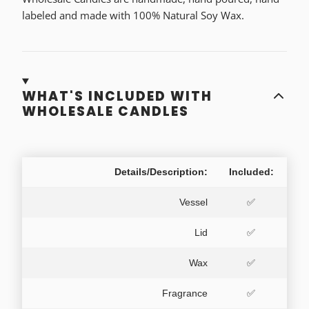
labeled and made with 100% Natural Soy Wax.
WHAT'S INCLUDED WITH
WHOLESALE CANDLES
Details/Description:
Included:
Vessel
✅
Lid
✅
Wax
✅
Fragrance
✅