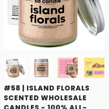
#58 | ISLAND FLORALS
SCENTED WHOLESALE
CANDLES - 100% ALL-