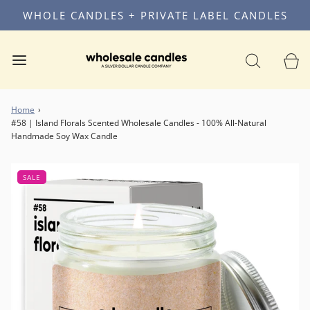
WHOLE CANDLES + PRIVATE LABEL CANDLES
Home
›
#58 | Island Florals Scented Wholesale Candles - 100% All-Natural
Handmade Soy Wax Candle
SALE