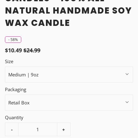
NATURAL HANDMADE SOY
WAX CANDLE
-
58%
$10.49
$24.99
Size
Medium | 9oz
Packaging
Retail Box
Quantity
-
+