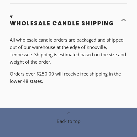
WHOLESALE CANDLE SHIPPING
All wholesale candle orders are packaged and shipped
out of our warehouse at the edge of Knoxville,
Tennessee. Shipping is estimated based on the size and
weight of the order.
Orders over $250.00 will receive free shipping in the
lower 48 states.
Back to top