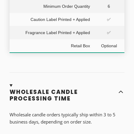
Minimum Order Quantity
6
Caution Label Printed + Applied
✅
Fragrance Label Printed + Applied
✅
Retail Box
Optional
WHOLESALE CANDLE
PROCESSING TIME
Wholesale candle orders typically ship within 3 to 5
business days, depending on order size.