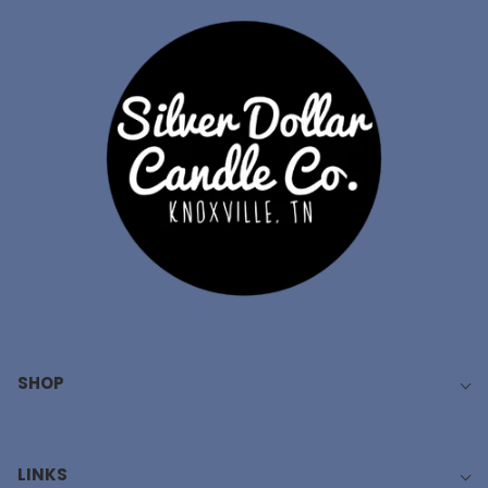
SHOP
LINKS