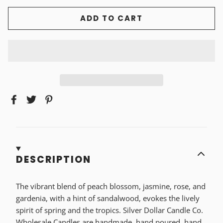
ADD TO CART
DESCRIPTION
The vibrant blend of peach blossom, jasmine, rose, and
gardenia, with a hint of sandalwood, evokes the lively
spirit of spring and the tropics. Silver Dollar Candle Co.
Wholesale Candles are handmade, hand poured, hand